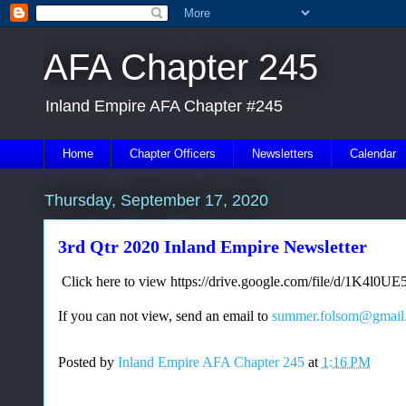
AFA Chapter 245
Inland Empire AFA Chapter #245
Home
Chapter Officers
Newsletters
Calendar
Thursday, September 17, 2020
3rd Qtr 2020 Inland Empire Newsletter
Click here to view https://drive.google.com/file/d/1K
If you can not view, send an email to
summer.folsom@gmail
Posted by
Inland Empire AFA Chapter 245
at
1:16 PM