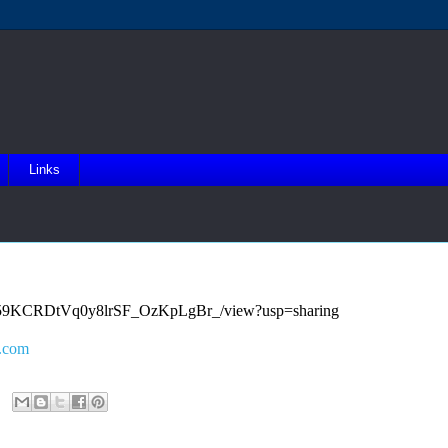
Links
4l0UE59KCRDtVq0y8lrSF_OzKpLgBr_/view?usp=sharing
.com