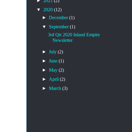
►
2021
(2)
▼
2020
(12)
►
December
(1)
▼
September
(1)
3rd Qtr 2020 Inland Empire
Newsletter
►
July
(2)
►
June
(1)
►
May
(2)
►
April
(2)
►
March
(3)