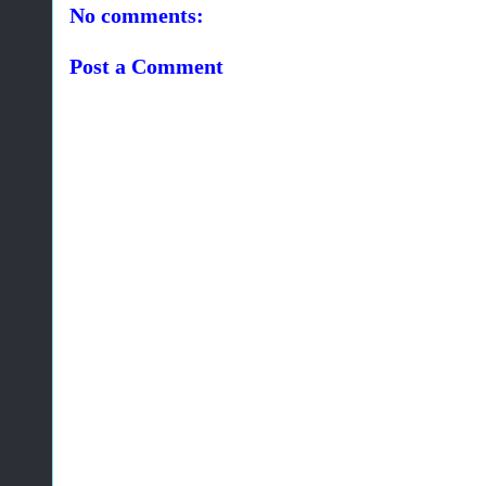
No comments:
Post a Comment