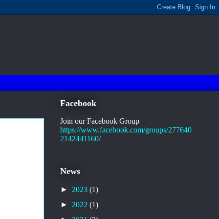
Facebook
Join our Facebook Group
https://www.facebook.com/groups/277640
2142441160/
News
►
2023
(1)
►
2022
(1)