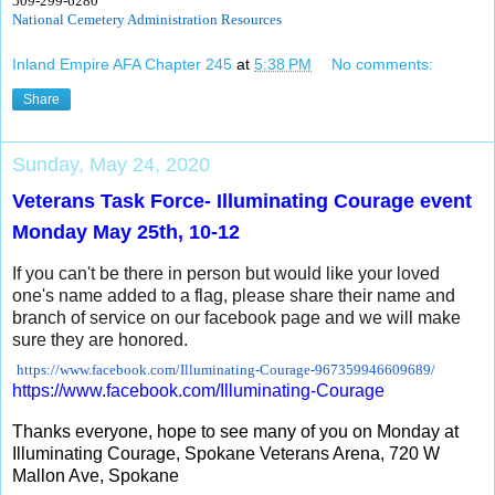
509-299-6280
National Cemetery Administration Resources
Inland Empire AFA Chapter 245
at
5:38 PM
No comments:
Share
Sunday, May 24, 2020
Veterans Task Force- Illuminating Courage event
Monday May 25th, 10-12
If you can't be there in person but would like your loved
one's name added to a flag, please share their name and
branch of service on our facebook page and we will make
sure they are honored.
https://www.facebook.com/
Illuminating-Courage-
967359946609689/
https://www.facebook.com/
Illuminating-Courage
Thanks everyone, hope to see many of you on Monday at
Illuminating Courage, Spokane Veterans Arena, 720 W
Mallon Ave, Spokane