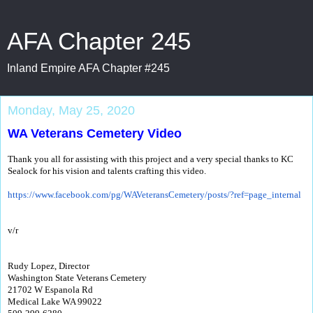
AFA Chapter 245
Inland Empire AFA Chapter #245
Monday, May 25, 2020
WA Veterans Cemetery Video
Thank you all for assisting with this project and a very special thanks to KC
Sealock for his vision and talents crafting this video.
https://www.facebook.com/pg/
WAVeteransCemetery/posts/?ref=
page_internal
v/r
Rudy Lopez, Director
Washington State Veterans Cemetery
21702 W Espanola Rd
Medical Lake WA 99022