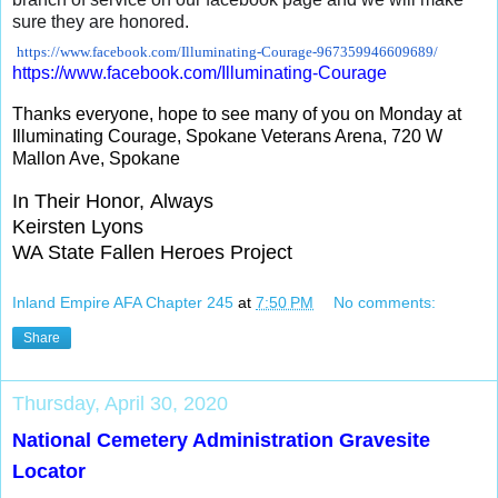
sure they are honored.
https://www.facebook.com/
Illuminating-Courage-
967359946609689/
https://www.facebook.com/
Illuminating-Courage
Thanks everyone, hope to see many of you on Monday at
Illuminating Courage, Spokane Veterans Arena, 720 W
Mallon Ave, Spokane
In Their Honor, Always
Keirsten Lyons
WA State Fallen Heroes Project
Inland Empire AFA Chapter 245
at
7:50 PM
No comments:
Share
Thursday, April 30, 2020
National Cemetery Administration Gravesite
Locator