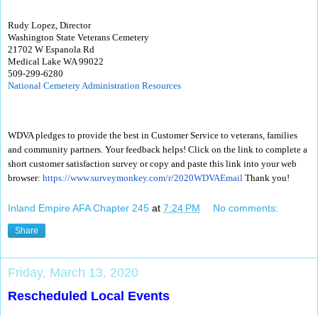
Rudy Lopez, Director
Washington State Veterans Cemetery
21702 W Espanola Rd
Medical Lake WA 99022
509-299-6280
National Cemetery Administration Resources
WDVA pledges to provide the best in Customer Service to veterans, families
and community partners. Your feedback helps! Click on the link to complete a
short customer satisfaction survey or copy and paste this link into your web
browser:
https://www.surveymonkey.com/
r/2020WDVAEmail
Thank you!
Inland Empire AFA Chapter 245
at
7:24 PM
No comments:
Share
Friday, March 13, 2020
Rescheduled Local Events