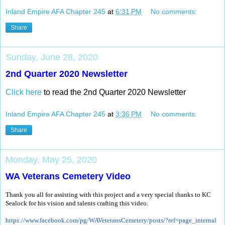
Inland Empire AFA Chapter 245
at
6:31 PM
No comments:
Share
Sunday, June 28, 2020
2nd Quarter 2020 Newsletter
Click here
to read the 2nd Quarter 2020 Newsletter
Inland Empire AFA Chapter 245
at
3:36 PM
No comments:
Share
Monday, May 25, 2020
WA Veterans Cemetery Video
Thank you all for assisting with this project and a very special thanks to KC
Sealock for his vision and talents crafting this video.
https://www.facebook.com/pg/
WAVeteransCemetery/posts/?ref=
page_internal