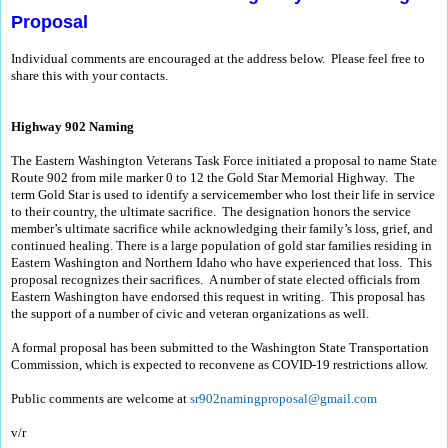
Proposal
Individual comments are encouraged at the address below. Please feel free to
share this with your contacts.
Highway 902 Naming
The Eastern Washington Veterans Task Force initiated a proposal to name State
Route 902 from mile marker 0 to 12 the Gold Star Memorial Highway. The
term Gold Star is used to identify a servicemember who lost their life in service
to their country, the ultimate sacrifice. The designation honors the service
member’s ultimate sacrifice while acknowledging their family’s loss, grief, and
continued healing. There is a large population of gold star families residing in
Eastern Washington and Northern Idaho who have experienced that loss. This
proposal recognizes their sacrifices. A number of state elected officials from
Eastern Washington have endorsed this request in writing. This proposal has
the support of a number of civic and veteran organizations as well.
A formal proposal has been submitted to the Washington State Transportation
Commission, which is expected to reconvene as COVID-19 restrictions allow.
Public comments are welcome at
sr902namingproposal@gmail.com
v/r