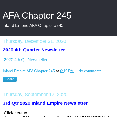
AFA Chapter 245
Inland Empire AFA Chapter #245
Thursday, December 31, 2020
2020 4th Quarter Newsletter
2020 4th Qtr Newsletter
Inland Empire AFA Chapter 245
at
6:19 PM
No comments:
Share
Thursday, September 17, 2020
3rd Qtr 2020 Inland Empire Newsletter
Click here to