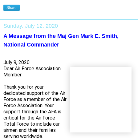
Share
Sunday, July 12, 2020
A Message from the Maj Gen Mark E. Smith,
National Commander
July 9, 2020
Dear Air Force Association
Member:
Thank you for your
dedicated support of the Air
Force as a member of the Air
Force Association. Your
support through the AFA is
critical for the Air Force
Total Force to include our
airmen and their families
serving worldwide.