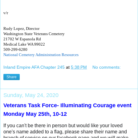
v/r
Rudy Lopez, Director
Washington State Veterans Cemetery
21702 W Espanola Rd
Medical Lake WA 99022
509-299-6280
National Cemetery Administration Resources
Inland Empire AFA Chapter 245
at
5:38 PM
No comments:
Share
Sunday, May 24, 2020
Veterans Task Force- Illuminating Courage event
Monday May 25th, 10-12
If you can't be there in person but would like your loved
one's name added to a flag, please share their name and
branch of service on our facebook page and we will make