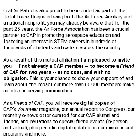
Civil Air Patrol is also proud to be included as part of the
Total Force. Unique in being both the Air Force Auxiliary and
a national nonprofit, you may already be aware that for the
past 25 years, the Air Force Association has been a crucial
partner to CAP in promoting aerospace education and
fostering an interest in STEM careers in hundreds of
thousands of students and cadets across the country.
As a result of this mutual affiliation,
I am pleased to invite
you – if not already a CAP member -- to become a
Friend
of CAP
for two years -- at no cost, and with no
obligation.
This is your chance to show your support of and
learn about the impact our more than 66,000 members make
as citizens serving communities.
As a
Friend of CAP
, you will receive digital copies of
CAP’s
Volunteer
magazine, our annual report to Congress, our
monthly e-newsletter curated for our CAP alumni and
friends, and invitations to special friend events (in-person
and virtual), plus periodic digital updates on our missions and
programs and more.