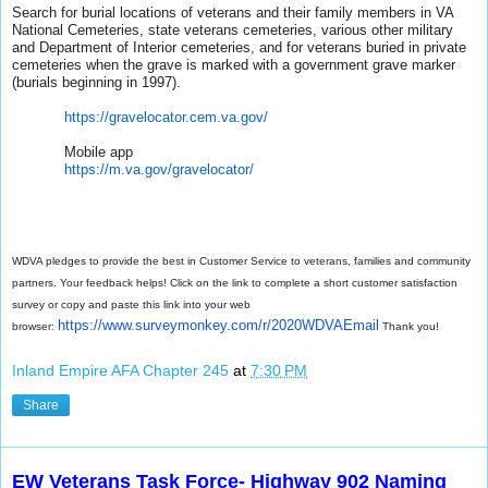
Search for burial locations of veterans and their family members in VA
National Cemeteries, state veterans cemeteries, various other military
and Department of Interior cemeteries, and for veterans buried in private
cemeteries when the grave is marked with a government grave marker
(burials beginning in 1997).
https://gravelocator.cem.va.
gov/
Mobile app
https://m.va.gov/gravelocator/
WDVA pledges to provide the best in Customer Service to veterans, families and community
partners. Your feedback helps! Click on the link to complete a short customer satisfaction
survey or copy and paste this link into your web
https://www.surveymonkey.com/
r/2020WDVAEmail
browser:
Thank you!
Inland Empire AFA Chapter 245
at
7:30 PM
Share
EW Veterans Task Force- Highway 902 Naming