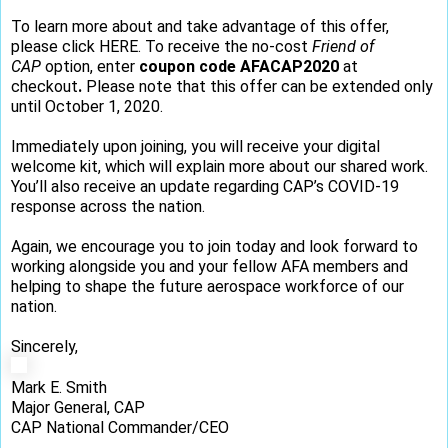
To learn more about and take advantage of this offer,
please click
HERE
. To receive the no-cost
Friend of
CAP
option, enter
coupon code AFACAP2020
at
checkout
.
Please note that this offer can be extended only
until October 1, 2020.
Immediately upon joining, you will receive your digital
welcome kit, which will explain more about our shared work.
You’ll also receive an update regarding CAP’s COVID-19
response across the nation.
Again, we encourage you to join today and look forward to
working alongside you and your fellow AFA members and
helping to shape the future aerospace workforce of our
nation.
Sincerely,
Mark E. Smith
Major General, CAP
CAP National Commander/CEO