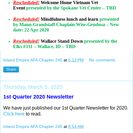
Rescheduled!
Welcome Home Vietnam Vet
Event
presented by the Spokane Vet Center – TBD
Rescheduled!
Mindfulness lunch and learn
presented
by Mann-Grandstaff Chaplain Wise-Gendusa – New
date: 22 Apr 2020
Rescheduled!
Wallace Stand Down
presented by the
Elks #331 – Wallace, ID – TBD
Inland Empire AFA Chapter 245
at
6:12 PM
No comments:
Share
Thursday, March 5, 2020
1st Quarter 2020 Newsletter
We have just published our 1st Quarter Newsletter for 2020.
Click here
to read.
Inland Empire AFA Chapter 245
at
8:54 AM