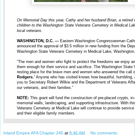
On Memorial Day this year, Cathy and her husband Brian, a retired 
children to the Washington State Veterans Cemetery in Medical Lake.
local veterans.
WASHINGTON, D.C. —
Eastern Washington Congresswoman Cathy
announced the approval of $3.5 million in new funding from the Depa
Washington State Veterans Cemetery in Medical Lake, Washington
“The men and women who fight to protect the freedoms we enjoy ar
them enough for their service and sacrifice. The Washington State 
resting place for the brave men and women who answered the call o
Rodgers.
“ Anyone who has visited knows how beautiful, humbling,
you to Secretary Robert Wilkie and the Department of Veterans Affa
our veterans, and their families.”
NOTE:
This grant will fund the construction of pre-placed crypts, i
memorial walls, landscaping, and supporting infrastructure. With th
Veterans Cemetery at Medical Lake will continue to provide service
and their eligible family members.
Inland Empire AFA Chapter 245
at
8:46 AM
No comments: