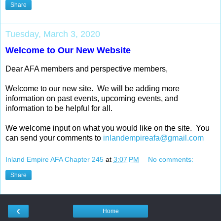
Share
Tuesday, March 3, 2020
Welcome to Our New Website
Dear AFA members and perspective members,
Welcome to our new site. We will be adding more
information on past events, upcoming events, and
information to be helpful for all.
We welcome input on what you would like on the site. You
can send your comments to
inlandempireafa@gmail.com
Inland Empire AFA Chapter 245
at
3:07 PM
No comments:
Share
‹
Home