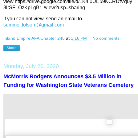
view https://drive.google.com/file/d/1K4l0UE59KCRDtVq0y
8lrSF_OzKpLgBr_/view?usp=sharing
If you can not view, send an email to
summer.folsom@gmail.com
Inland Empire AFA Chapter 245
at
1:16 PM
No comments:
Share
Monday, July 20, 2020
McMorris Rodgers Announces $3.5 Million in
Funding for Washington State Veterans Cemetery