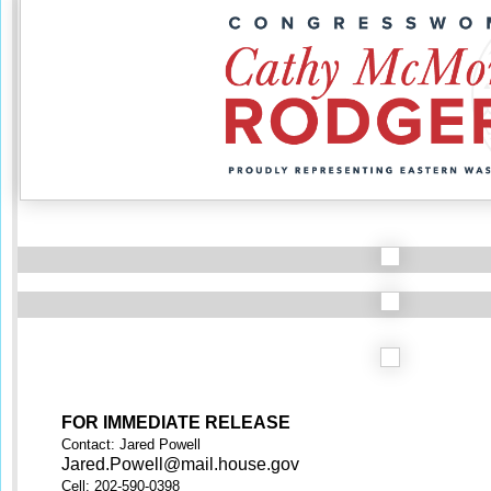
FOR IMMEDIATE RELEASE
Contact: Jared Powell
Jared.Powell@mail.house.gov
Cell: 202-590-0398