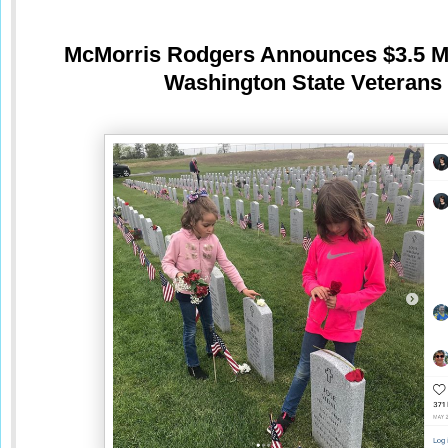
McMorris Rodgers Announces $3.5 Mil
Washington State Veterans