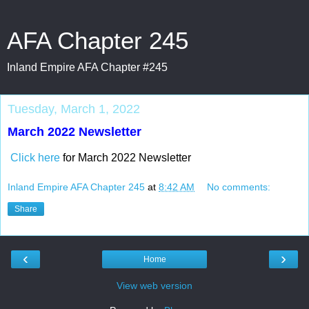
AFA Chapter 245
Inland Empire AFA Chapter #245
Tuesday, March 1, 2022
March 2022 Newsletter
Click here
for March 2022 Newsletter
Inland Empire AFA Chapter 245
at
8:42 AM
No comments:
Share
‹
›
Home
View web version